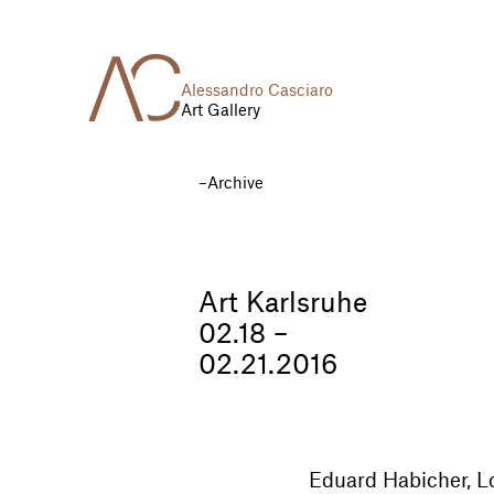
Alessandro Casciaro
Art Gallery
Archive
Art Karlsruhe
02.18 –
02.21.2016
Eduard Habicher, Lo