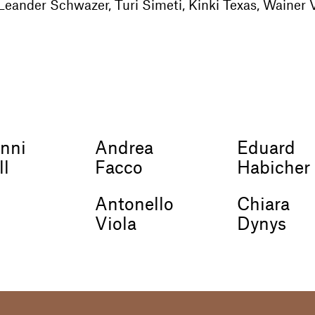
Leander Schwazer, Turi Simeti, Kinki Texas, Wainer V
nni
Andrea
Eduard
ll
Facco
Habicher
Antonello
Chiara
Viola
Dynys