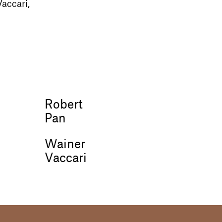
accari,
Robert
Pan
Wainer
Vaccari