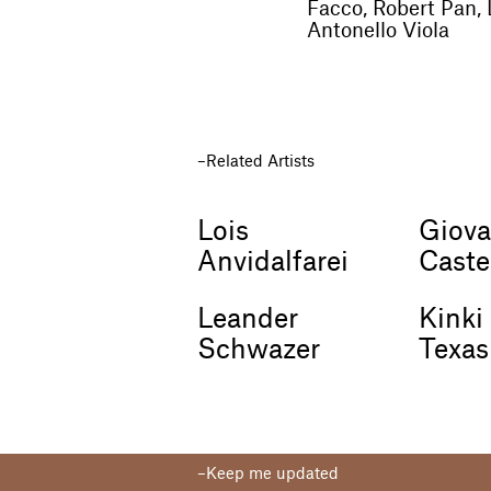
Facco, Robert Pan, 
Antonello Viola
Related Artists
Lois
Giova
Anvidalfarei
Caste
Leander
Kinki
Schwazer
Texas
Keep me updated